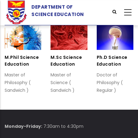
Skip
DEPARTMENT OF
to
SCIENCE EDUCATION
main
content
M.Phil Science
M.Sc Science
Ph.D Science
Education
Education
Education
Master of
Master of
Doctor of
Philosophy (
Science (
Philosophy (
Sandwich )
Sandwich )
Regular )
Monday-Friday:
7:30am to 4:30pm