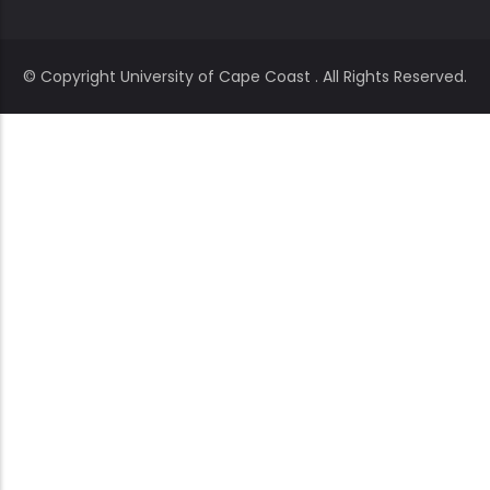
© Copyright
University of Cape Coast
. All Rights Reserved.